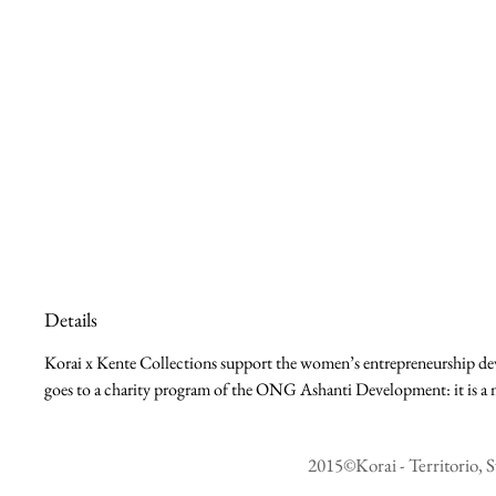
Details
Korai x Kente Collections support the women’s entrepreneurship deve
goes to a charity program of the ONG Ashanti Development: it is a m
2015©Korai - Territorio, S