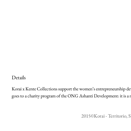
Details
Korai x Kente Collections support the women’s entrepreneurship deve
goes to a charity program of the ONG Ashanti Development: it is a m
2015©Korai - Territorio, S