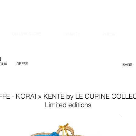
ON LINE STORE
CHARITY
PRESS
N
DRESS
JOUX
BAGS
FFE - KORAI x KENTE by LE CURINE COLLE
Limited editions