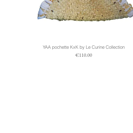
YAA pochette KxK by Le Curine Collection
Prezzo
€110.00