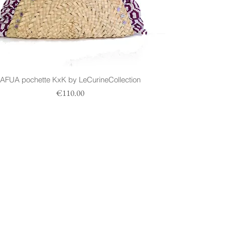
AFUA pochette KxK by LeCurineCollection
Prezzo
€110.00