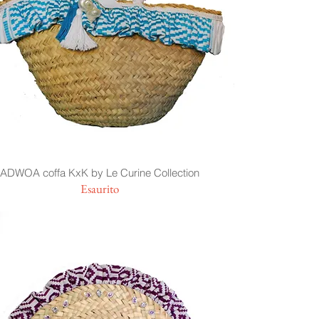
ADWOA coffa KxK by Le Curine Collection
Esaurito