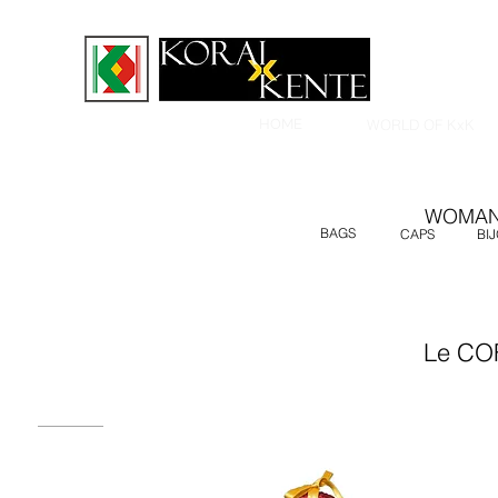
HOME
WORLD OF KxK
WOMA
BAGS
CAPS
BI
Le CO