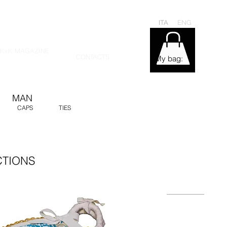
ITA
ENG
KxK MAGAZINE
CONTACTS
My bag:
MAN
CAPS
TIES
CTIONS