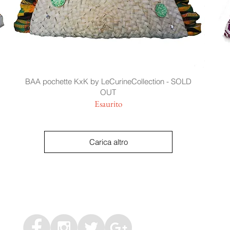
BAA pochette KxK by LeCurineCollection - SOLD
OUT
Esaurito
Carica altro