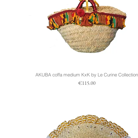
AKUBA coffa medium KxK by Le Curine Collectio
Prezzo
€115.00