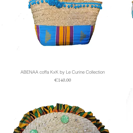
n
ABENAA coffa KxK by Le Curine Collection
Prezzo
€140.00