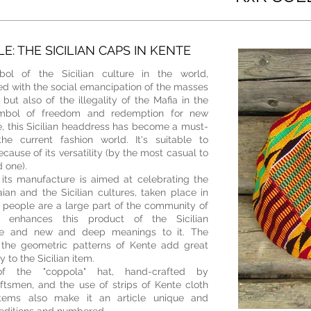
E: THE SICILIAN CAPS IN KENTE
mbol of the Sicilian culture in the world,
ed with the social emancipation of the masses
 but also of
the illegality of the Mafia in the
ymbol of freedom and redemption for new
e, this Sicilian headdress has become a must-
he current fashion world. It's suitable to
ecause of its versatility (by the most casual to
 one).
 its manufacture is aimed at celebrating the
an and the Sicilian cultures, taken place in
people are a large part of the community of
 enhances this product of the Sicilian
lue and new and deep meanings to it
. T
he
 the geometric patterns of Kente add great
 to the Sicilian item.
f the "coppola" hat, hand-crafted by
ftsmen, and the use of strips of Kente cloth
items also make it an article unique and