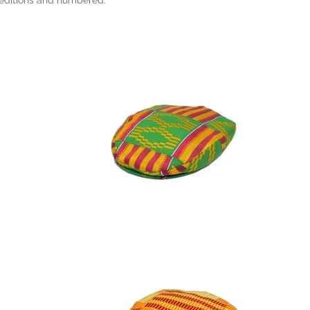
 editions and numbered.