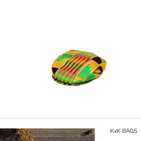
KxK BAGS