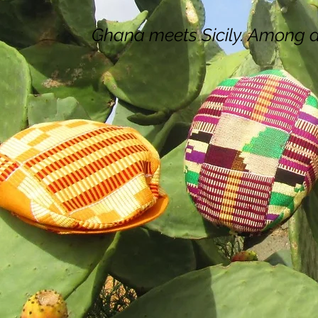
Ghana meets Sicily. Among de