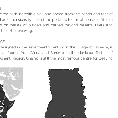
N
ated with incredible skill and speed from the hands and feet of
has dimensions typical of the portable looms of nomadic African
ed on beasts of burden and carried beyond deserts, rivers and
the art of weaving.
AGE
 designed in the seventeenth century in the village of Bonwire, is
ar fabrics from Africa, and Bonwire (in the Municipal District of
 Ashanti Region, Ghana) is still the most famous centre for weaving