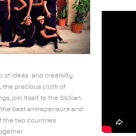
b of ideas and creativity
 the precious cloth of
s, join itself to the Sicilian
 the best entrepeneurs and
f the two countries
ogether.