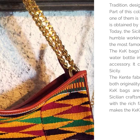
Tradition, desi
Part of this co
one of them is 
is obtained by 
Today, the Sici
humble working
the most famo
The KxK bags'
water bottle i
accessory. It 
Sicily.
The Kente fabr
both originalit
KxK bags are 
Sicilian craf
with the rich 
makes the KxK