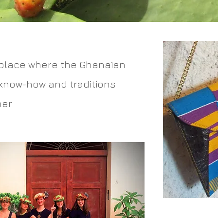
place where the Ghanaian
 know-how and traditions
her