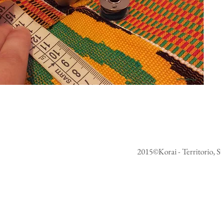
2015©Korai - Territorio, S