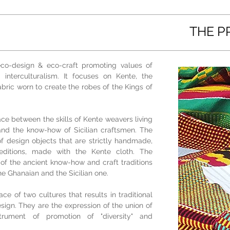
THE P
eco-design & eco-craft promoting values of
 interculturalism. It focuses on Kente, the
ric worn to create the robes of the Kings of
ce between the skills of Kente weavers living
and the know-how of Sicilian craftsmen. The
 of design objects that are strictly handmade,
editions, made with the Kente cloth. The
 of the ancient know-how and craft traditions
the Ghanaian and the Sicilian one.
ce of two cultures that results in traditional
ign. They are the expression of the union of
rument of promotion of "diversity" and