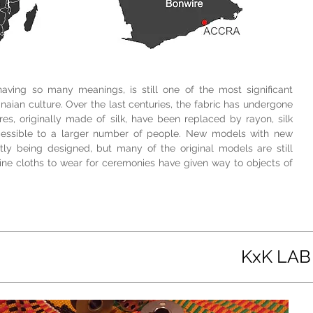
 having so many meanings, is still one of the most significant
naian culture. Over the last centuries, the fabric has undergone
es, originally made of silk, have been replaced by rayon, silk
cessible to a larger number of people. New models with new
ly being designed, but many of the original models are still
ine cloths to wear for ceremonies have given way to objects of
KxK LAB