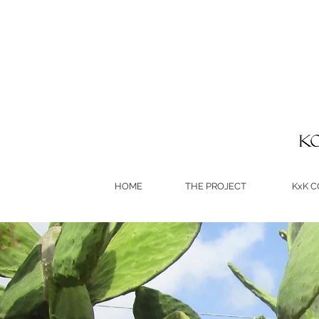
HOME
THE PROJECT
KxK 