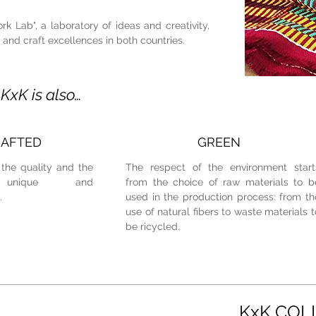
k Lab", a laboratory of ideas and creativity,
l and craft excellences in both countries.
KxK is also…
AFTED
GREEN
the quality and the
The respect of the environment start
unique and
from the choice of raw materials to b
.
used in the production process: from th
use of natural fibers to waste materials t
be ricycled.
KxK COL