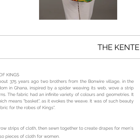
THE KENTE
OF KINGS
bout 375 years ago two brothers from the Bonwire village, in the
dom in Ghana, inspired by a spider weaving its web, wove a strip
s. The fabric had an infinite variety of colours and geometries. It
hich means "basket", as it evokes the weave. It was of such beauty
bric for the robes of Kings".
row strips of cloth, then sewn together to create drapes for men's
o pieces of cloth for women.