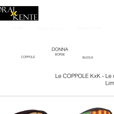
HOME
WORLD OF KxK
ON LINE STORE
DONNA
BORSE
COPPOLE
BIJOUX
Le COPPOLE KxK - Le un
Lim