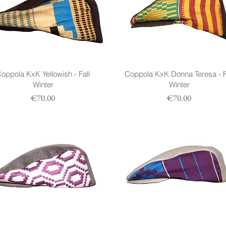
oppola KxK Yellowish - Fall
Coppola KxK Donna Teresa - F
Winter
Winter
Prezzo
Prezzo
€70.00
€70.00