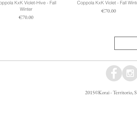
ppola KxK Violet-Hive - Fall
Coppola KxK Violet - Fall Wint
Winter
Prezzo
€70.00
Prezzo
€70.00
2015©Korai - Territorio, S