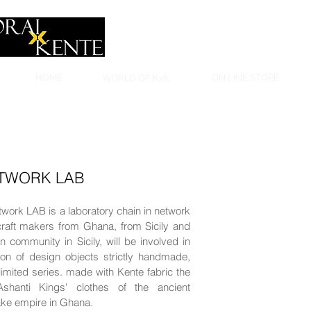
HOME
WORLD OF KxK
ON LINE STORE
ETWORK LAB
work LAB is a laboratory chain in network
raft makers from Ghana, from Sicily and
 community in Sicily, will be involved in
ion of design objects strictly handmade,
imited series. made with Kente fabric the
 Ashanti Kings' clothes of the ancient
ke empire in Ghana.