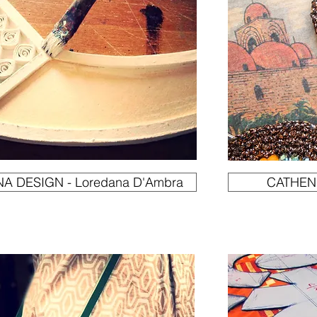
A DESIGN - Loredana D'Ambra
CATHENI