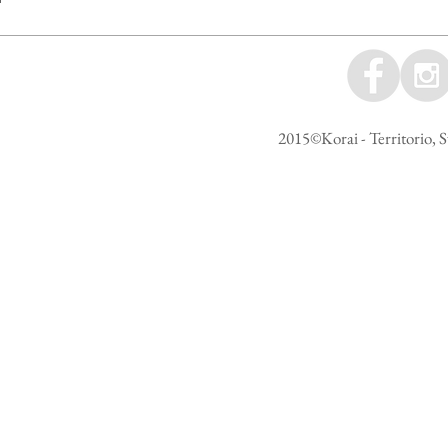
2015©Korai - Territorio, S