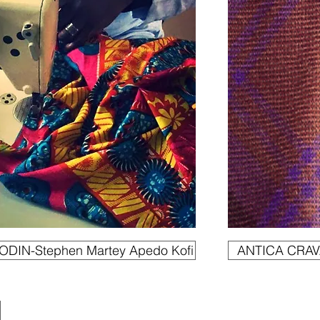
DIN-Stephen Martey Apedo Kofi
ANTICA CRAVA