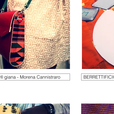
I·giana - Morena Cannistraro
BERRETTIFICIO