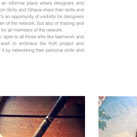
 an informal place where designers and
om Sicily and Ghana share their skills and
s an opportunity of visibility for designers
n of the network, but also of training and
s for all members of the network.
rk open to all those who like teamwork and
, wish to embrace the KxK project and
o it by networking their personal skills and